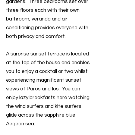
gardens. Three bedrooms set over
three floors each with their own
bathroom, veranda and air
conditioning provides everyone with
both privacy and comfort.
A surprise sunset terrace is located
at the top of the house and enables
you to enjoy a cocktail or two whilst
experiencing magnificent sunset
views of Paros and Ios. You can
enjoy lazy breakfasts here watching
the wind surfers and kite surfers
glide across the sapphire blue
Aegean sea.