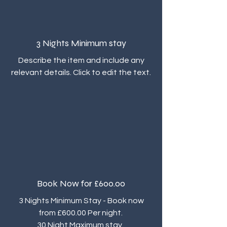
3 Nights Minimum stay
Describe the item and include any
relevant details. Click to edit the text.
Book Now for £600.00
3 Nights Minimum Stay - Book now
from £600.00 Per night.
30 Night Maximum stay.