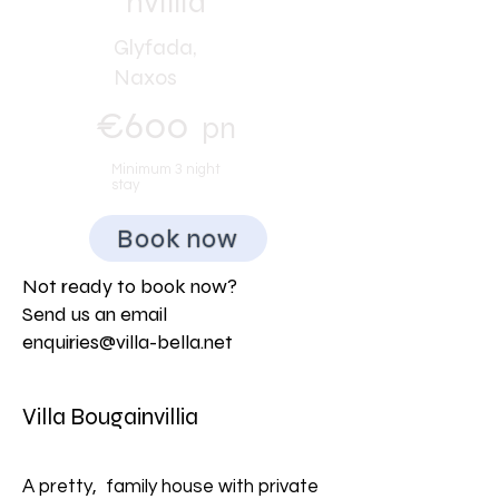
nvillia
Glyfada,
Naxos
€600
pn
Minimum 3 night
stay
Book now
Not ready to book now?
Send us an email
enquiries@villa-bella.net
Villa Bougainvillia
A pretty, family house with private