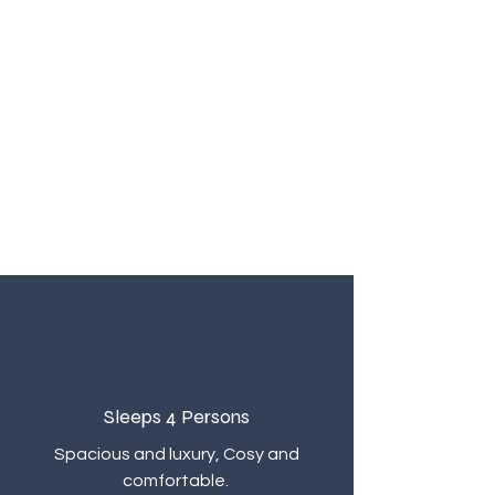
Sleeps 4
Persons
Spacious and luxury, Cosy and
comfortable.