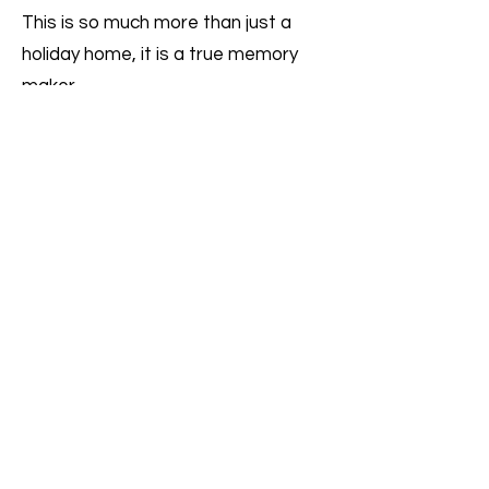
This is so much more than just a
holiday home, it is a true memory
maker.
To make an enquiry or book please
email us
on
enquiries@bellavi
llas.net
or call on
+30 6906602024
Book now
enquiries@bellavillas.net