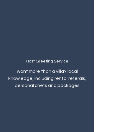
Host Greeting Service
want more than a villa? local
knowledge, including rental referals,
personal chefs and packages