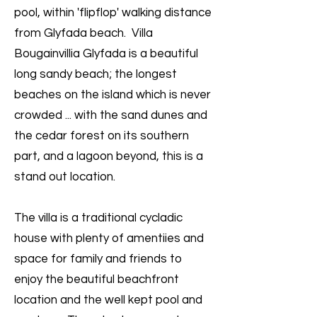
pool, within 'flipflop' walking distance
from Glyfada beach. Villa
Bougainvillia Glyfada is a beautiful
long sandy beach; the longest
beaches on the island which is never
crowded ... with the sand dunes and
the cedar forest on its southern
part, and a lagoon beyond, this is a
stand out location.
The villa is a traditional cycladic
house with plenty of amentiies and
space for family and friends to
enjoy the beautiful beachfront
location and the well kept pool and