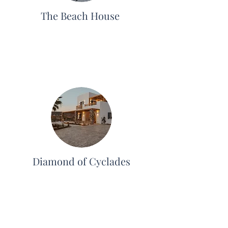
The Beach House
Diamond of Cyclades