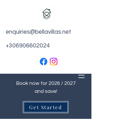
enquiries@bellavillas.net
+306906602024
Book now for 2026 / 2027
and save!
Get Started