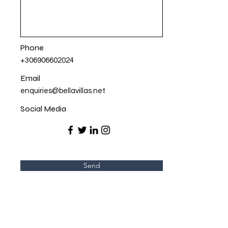
Phone
+306906602024
Email
enquiries@bellavillas.net
Social Media
Send