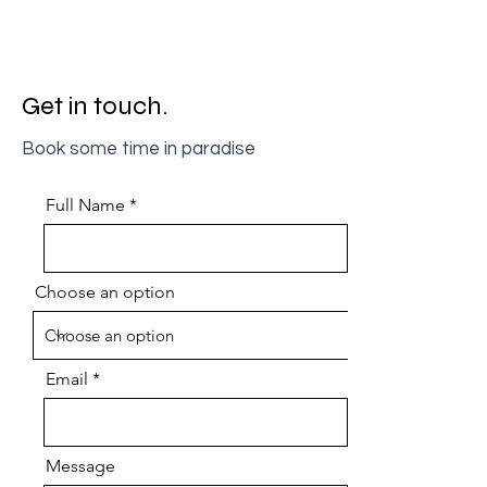
Get in touch.
Book some time in paradise
Full Name
Choose an option
Email
Message