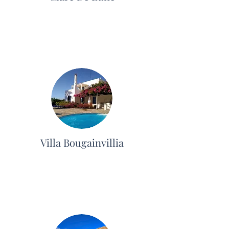
Villa Bougainvillia