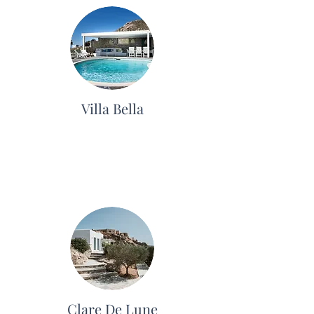
Villa Bella
Clare De Lune