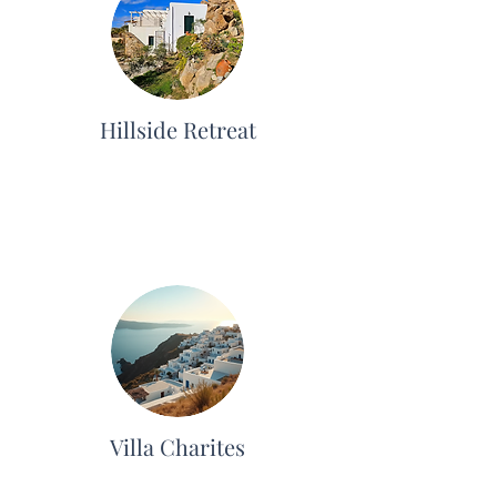
Hillside Retreat
Villa Charites